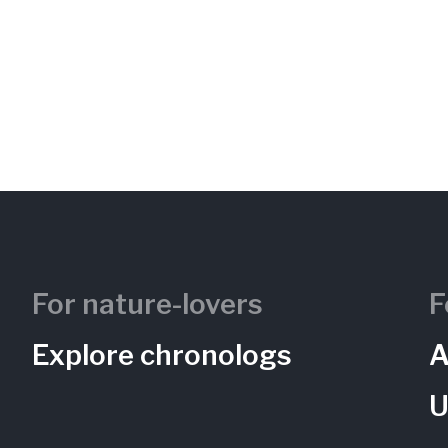
For nature-lovers
F
Explore chronologs
A
U