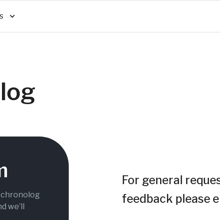
s
log
m
For general reques
g chronolog
feedback please e
nd we’ll