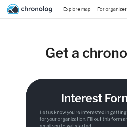
Explore map
For organizer
Get a chrono
Interest For
Let us know you’re interested in gettin
for your organization. Fill out this form a
email you to get started.