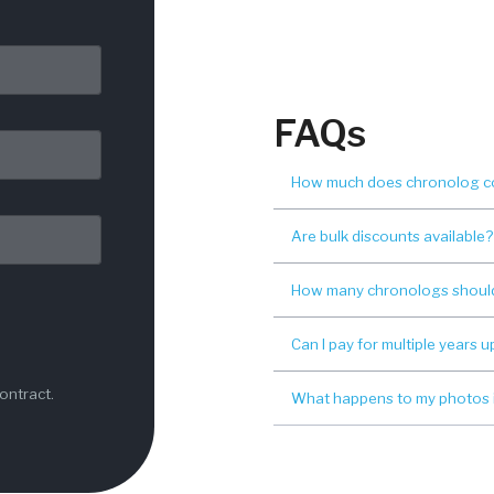
FAQs
How much does chronolog c
Are bulk discounts available?
How many chronologs should
Can I pay for multiple years u
ontract.
What happens to my photos if