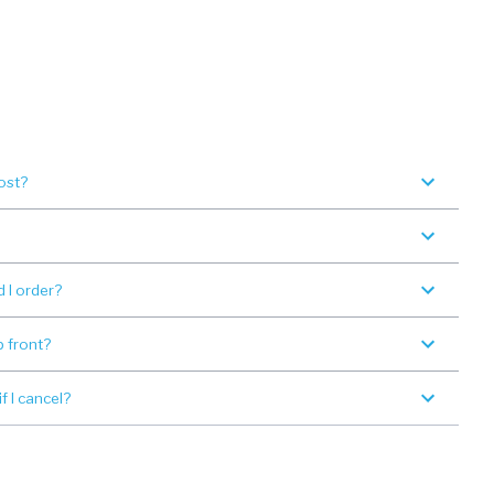
ost?
 I order?
p front?
 I cancel?