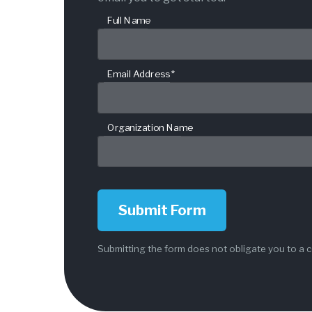
Full Name
Email Address *
Organization Name
Submit Form
Submitting the form does not obligate you to a c