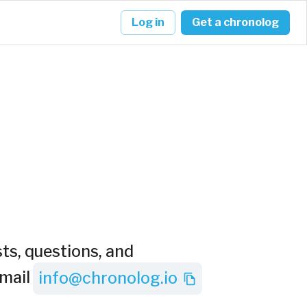
Log in
Get a chronolog
ts, questions, and
mail
info@chronolog.io