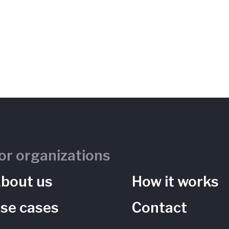
or organizations
bout us
How it works
se cases
Contact