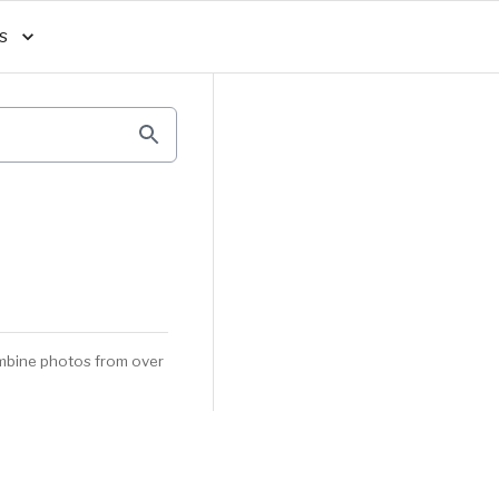
s
mbine photos from over