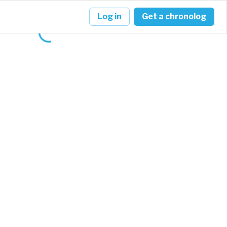
Log in
Get a chronolog