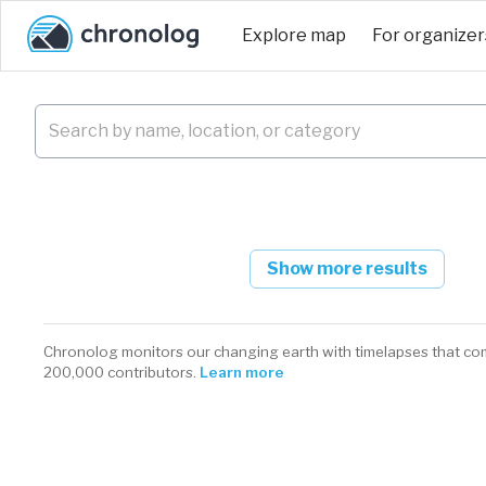
Explore map
For organizer
Show more results
Chronolog monitors our changing earth with timelapses that co
200,000 contributors.
Learn more