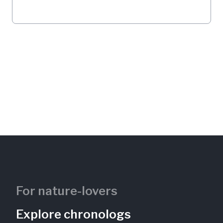
For nature-lovers
Explore chronologs