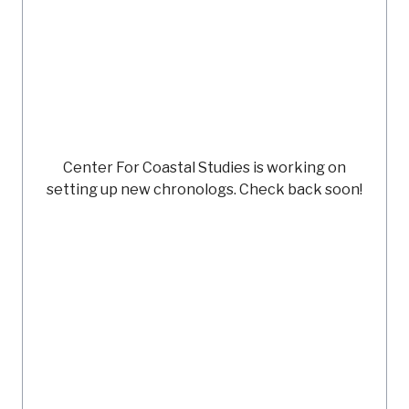
Center For Coastal Studies
is working on
setting up new chronologs. Check back soon!