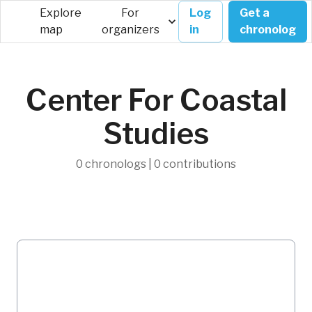
Explore
For
Log
Get a
map
organizers
in
chronolog
Center For Coastal
Studies
0 chronologs | 0 contributions