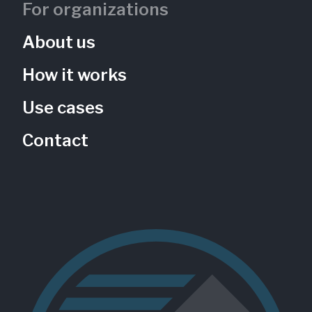
For organizations
About us
How it works
Use cases
Contact