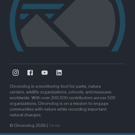
Chronolog is a monitoring tool for parks, nature
centers, wildlife organizations, schools, and museums
worldwide. With over 200,000 contributors across 500
organizations, Chronolog is on a mission to engage
communities with nature while recording important
natural changes.
© Chronolog
2026
|
Terms