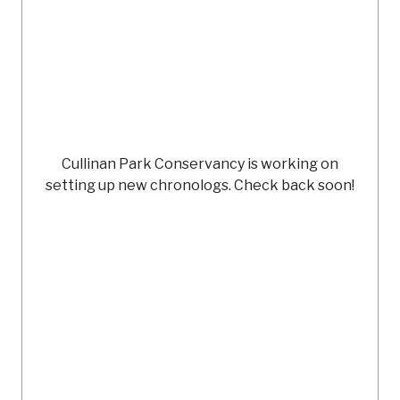
Cullinan Park Conservancy
is working on
setting up new chronologs. Check back soon!