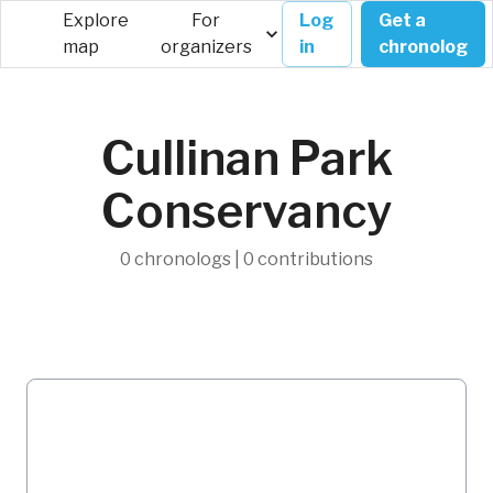
Explore
For
Log
Get a
map
organizers
in
chronolog
Cullinan Park
Conservancy
0 chronologs | 0 contributions