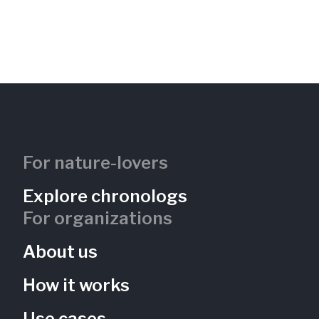
For nature-lovers
Explore chronologs
For organizations
About us
How it works
Use cases