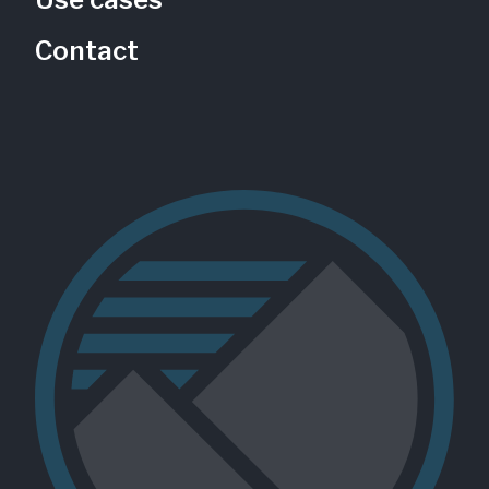
Contact