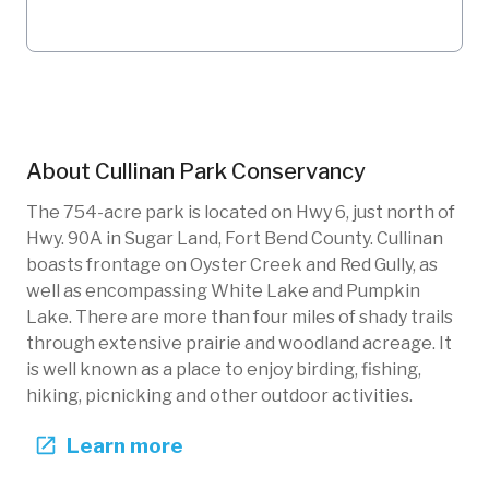
About
Cullinan Park Conservancy
The 754-acre park is located on Hwy 6, just north of
Hwy. 90A in Sugar Land, Fort Bend County. Cullinan
boasts frontage on Oyster Creek and Red Gully, as
well as encompassing White Lake and Pumpkin
Lake. There are more than four miles of shady trails
through extensive prairie and woodland acreage. It
is well known as a place to enjoy birding, fishing,
hiking, picnicking and other outdoor activities.
Learn more