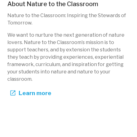
About
Nature to the Classroom
Nature to the Classroom: Inspiring the Stewards of
Tomorrow.
We want to nurture the next generation of nature
lovers. Nature to the Classroom’s mission is to
support teachers, and by extension the students
they teach by providing experiences, experiential
framework, curriculum, and inspiration for getting
your students into nature and nature to your
classroom.
Learn more