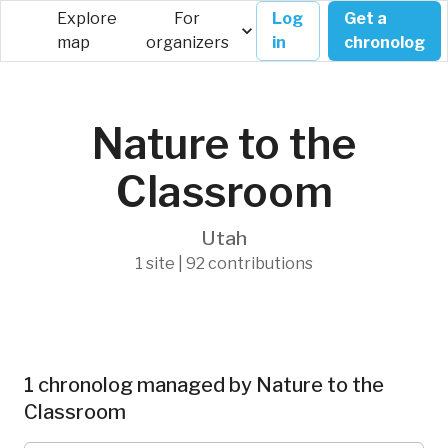
Explore
For
Log
Get a
map
organizers
in
chronolog
Nature to the
Classroom
Utah
1 site | 92 contributions
1 chronolog managed by Nature to the
Classroom