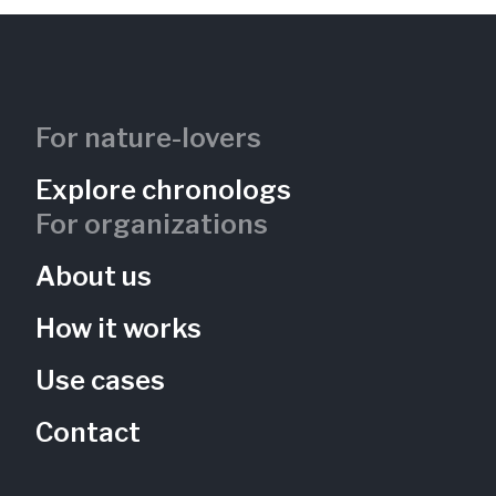
For nature-lovers
Explore chronologs
For organizations
About us
How it works
Use cases
Contact