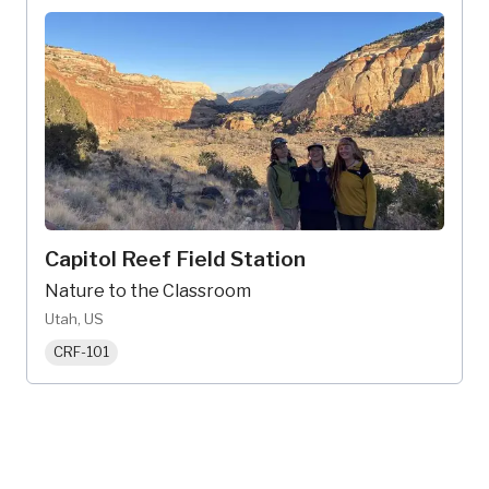
Capitol Reef Field Station
Nature to the Classroom
Utah, US
CRF-101