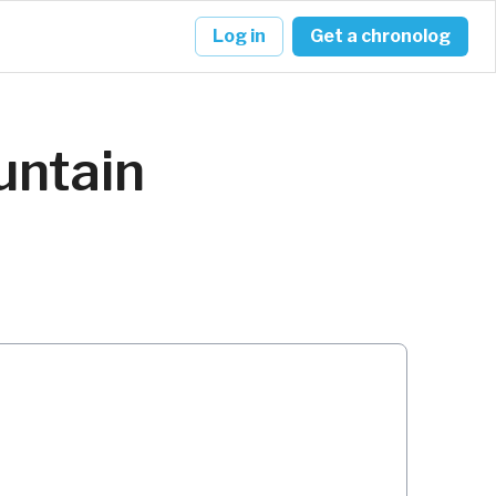
Log in
Get a chronolog
untain