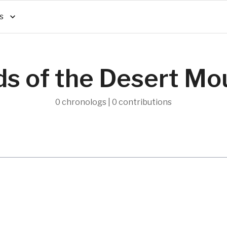
s
ds of the Desert Mo
0 chronologs | 0 contributions