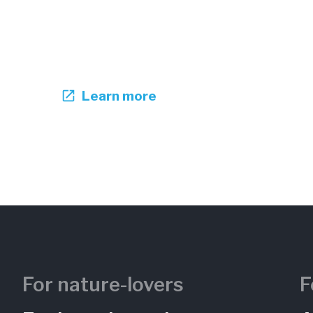
Learn more
For nature-lovers
F