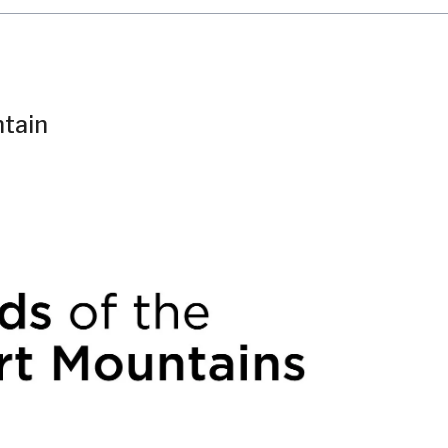
ntain