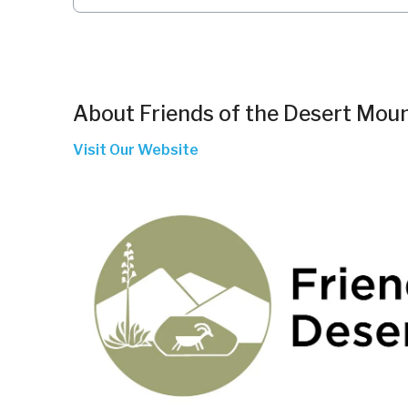
About
Friends of the Desert Mou
Visit Our Website