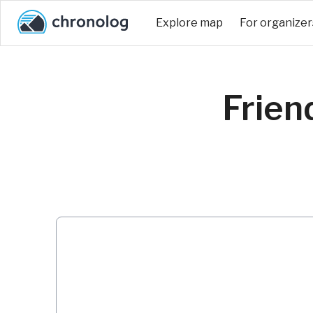
Explore map
For organizer
Frien