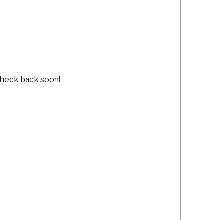
Check back soon!