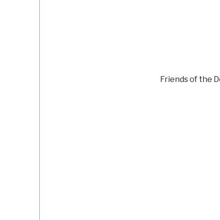
Friends of the 