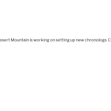
Desert Mountain
is working on setting up new chronologs. 