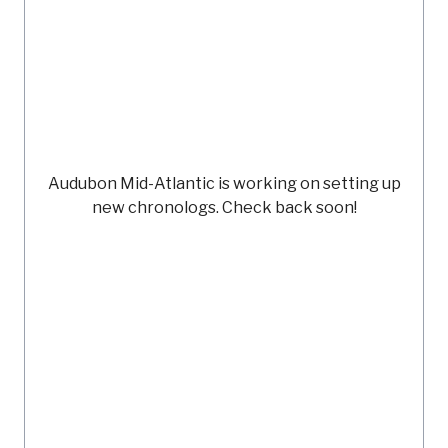
Audubon Mid-Atlantic
is working on setting up
new chronologs. Check back soon!