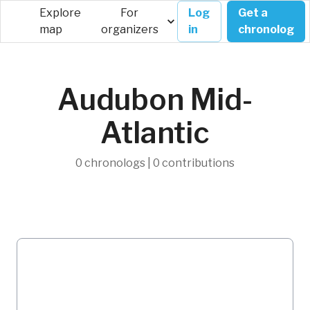
Explore
For
Log
Get a
map
organizers
in
chronolog
Audubon Mid-
Atlantic
0 chronologs | 0 contributions