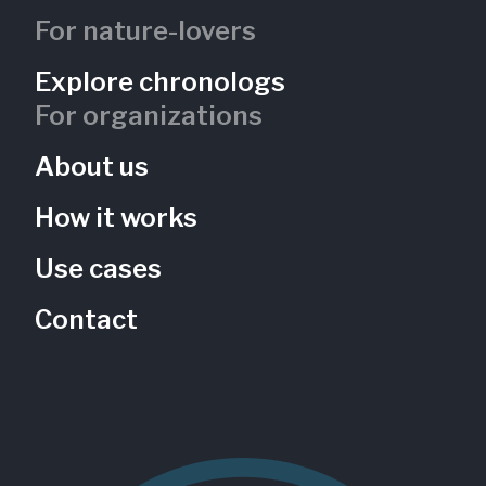
For nature-lovers
Explore chronologs
For organizations
About us
How it works
Use cases
Contact