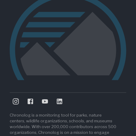
Chronolog is a monitoring tool for parks, nature
centers, wildlife organizations, schools, and museums
worldwide. With over 200,000 contributors across 500
organizations, Chronolog is on a mission to engage