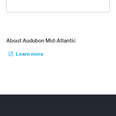
About
Audubon Mid-Atlantic
Learn more