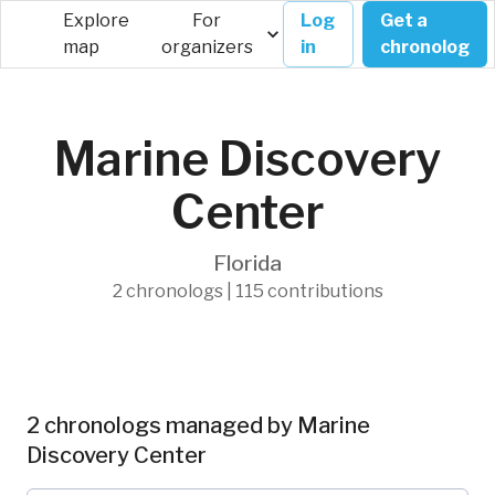
Explore
For
Log
Get a
map
organizers
in
chronolog
Marine Discovery
Center
Florida
2 chronologs | 115 contributions
2 chronologs managed by Marine
Discovery Center