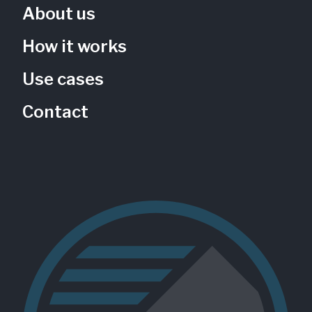
About us
How it works
Use cases
Contact