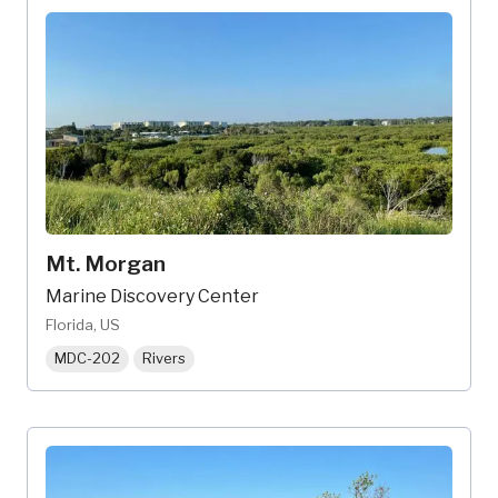
Mt. Morgan
Marine Discovery Center
Florida, US
MDC-202
Rivers