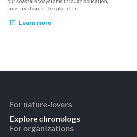
our coastal ecosystems through education,
conservation, and exploration.
Learn more
For nature-lovers
Explore chronologs
For organizations