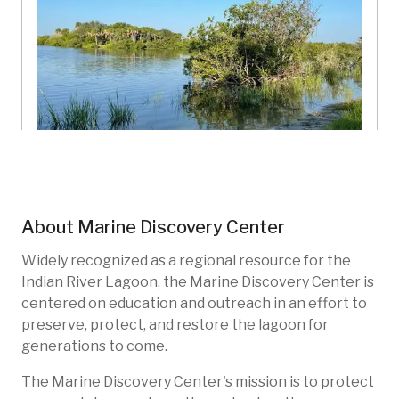
West Parking Living Shoreline
Marine Discovery Center
Florida, US
About
Marine Discovery Center
MDC-203
Restoration
Widely recognized as a regional resource for the
Indian River Lagoon, the Marine Discovery Center is
centered on education and outreach in an effort to
preserve, protect, and restore the lagoon for
generations to come.
The Marine Discovery Center's mission is to protect