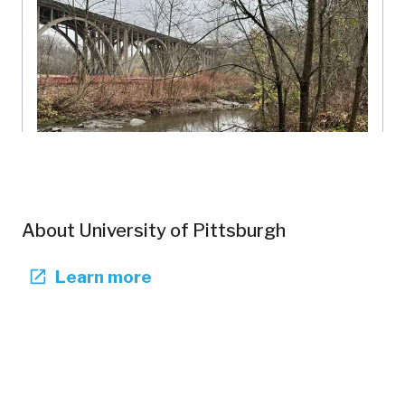
Nine Mile Run -- Combined Sewer Overflow
University of Pittsburgh
About
University of Pittsburgh
Pennsylvania, US
NMR-103
Forests
Rivers
Restoration
Learn more