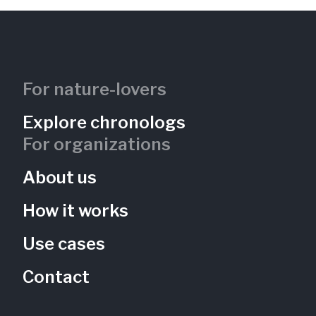
For nature-lovers
Nine Mile Run -- Streamside Bench
Explore chronologs
University of Pittsburgh
For organizations
Pennsylvania, US
NMR-101
Restoration
Rivers
Forests
About us
How it works
Use cases
Contact