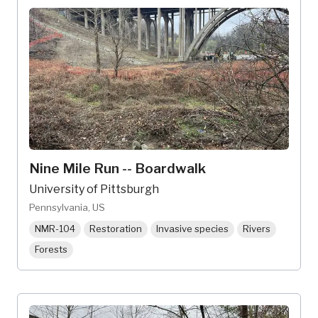
Nine Mile Run -- Boardwalk
University of Pittsburgh
Pennsylvania, US
NMR-104
Restoration
Invasive species
Rivers
Forests