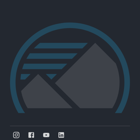
Nine Mile Run -- Fern Hollow Creek Channel
University of Pittsburgh
Pennsylvania, US
NMR-102
Restoration
Rivers
Forests