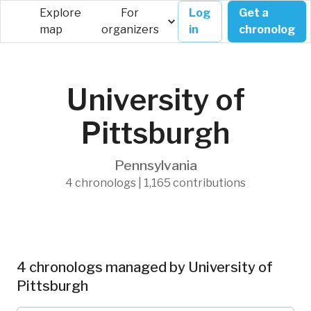
Explore
For
Log
Get a
map
organizers
in
chronolog
University of
Pittsburgh
Pennsylvania
4 chronologs | 1,165 contributions
4 chronologs managed by University of
Pittsburgh