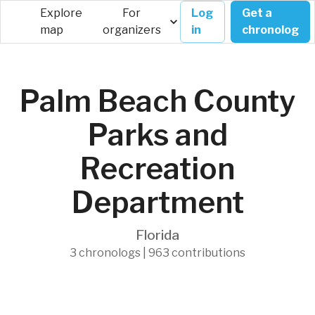
Explore
For
Log
Get a
map
organizers
in
chronolog
Palm Beach County
Parks and
Recreation
Department
Florida
3 chronologs | 963 contributions