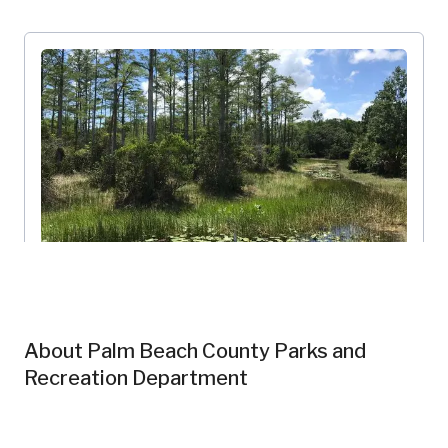
Riverbend Park
Palm Beach County Parks and Recreation Department
Florida, US
About
Palm Beach County Parks and
PBC-101
Wetlands
Forests
Recreation Department