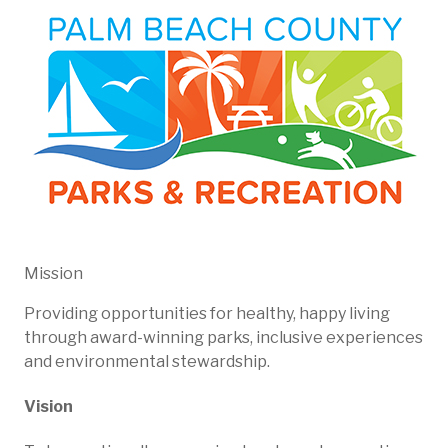
Okeeheelee Nature Center
Palm Beach County Parks and Recreation Department
Mission
Florida, US
PBC-102
Fire
Wetlands
Forests
Providing opportunities for healthy, happy living
through award-winning parks, inclusive experiences
and environmental stewardship​.
Vision