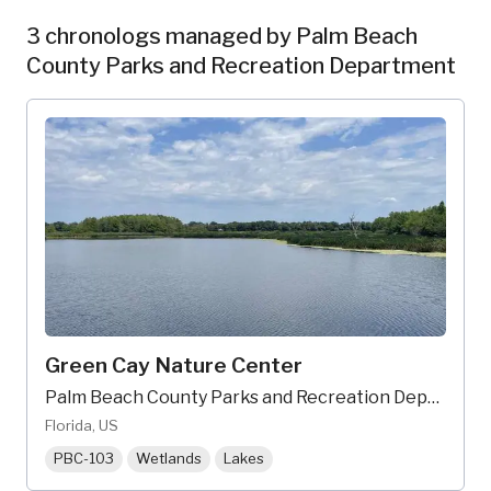
3 chronologs managed by Palm Beach
County Parks and Recreation Department
Green Cay Nature Center
Palm Beach County Parks and Recreation Department
Florida, US
PBC-103
Wetlands
Lakes