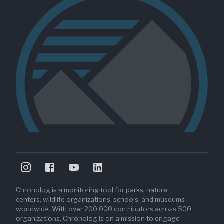
Chronolog is a monitoring tool for parks, nature
centers, wildlife organizations, schools, and museums
worldwide. With over 200,000 contributors across 500
organizations, Chronolog is on a mission to engage