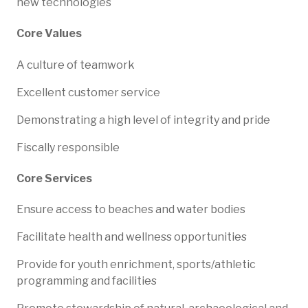
new technologies
Core Values
A culture of teamwork
Excellent customer service
Demonstrating a high level of integrity and pride
Fiscally responsible
Core Services
Ensure access to beaches and water bodies
Facilitate health and wellness opportunities
Provide for youth enrichment, sports/athletic
programming and facilities