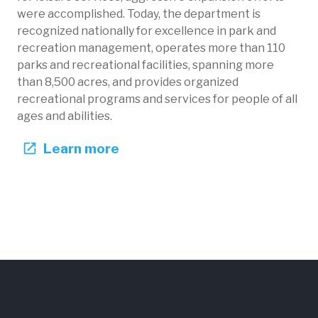
were accomplished. Today, the department is
recognized nationally for excellence in park and
recreation management, operates more than 110
parks and recreational facilities, spanning more
than 8,500 acres, and provides organized
recreational programs and services for people of all
ages and abilities.
Learn more