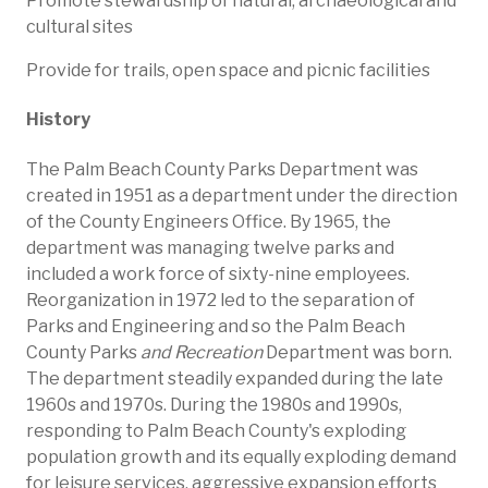
Promote stewardship of natural, archaeological and
cultural sites
Provide for trails, open space and picnic facilities​
History​
​The Palm Beach County Parks Department was
created in 1951 as a department under the direction
of the County Engineers Office. By 1965, the
department was managing twelve parks and
included a work force of sixty-nine employees.
Reorganization in 1972 led to the separation of
Parks and Engineering and so the Palm Beach
County Parks
and Recreation
Department was born.
The department steadily expanded during the late
1960s and 1970s. During the 1980s and 1990s,
responding to Palm Beach County's exploding
population growth and its equally exploding demand
for leisure services, aggressive expansion efforts