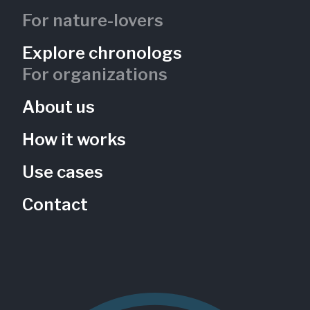
For nature-lovers
Explore chronologs
For organizations
About us
How it works
Use cases
Contact