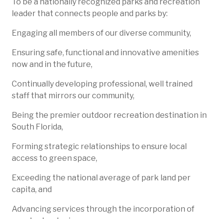
To be a nationally recognized parks and recreation
leader that connects people and parks by:
Engaging all members of our diverse community,
Ensuring safe, functional and innovative amenities
now and in the future,
Continually developing professional, well trained
staff that mirrors our community,
Being the premier outdoor recreation destination in
South Florida,
Forming strategic relationships to ensure local
access to green space,
Exceeding the national average of park land per
capita, and
Advancing services through the incorporation of