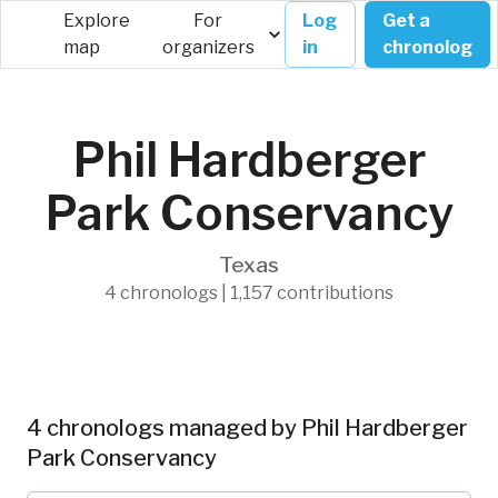
Explore
For
Log
Get a
map
organizers
in
chronolog
Phil Hardberger
Park Conservancy
Texas
4 chronologs | 1,157 contributions
4 chronologs managed by Phil Hardberger
Park Conservancy