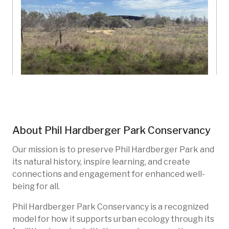
Land Bridge Vista
Phil Hardberger Park Conservancy
Texas, US
About
Phil Hardberger Park Conservancy
PHP-103
Restoration
Native species
Forests
Our mission is to preserve Phil Hardberger Park and
its natural history, inspire learning, and create
connections and engagement for enhanced well-
being for all.
Phil Hardberger Park Conservancy is a recognized
model for how it supports urban ecology through its