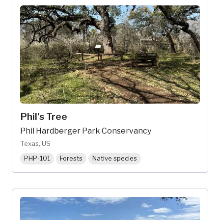
Phil's Tree
Phil Hardberger Park Conservancy
Texas, US
PHP-101
Forests
Native species