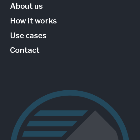
About us
How it works
Children's Vegetable Garden
Use cases
Phil Hardberger Park Conservancy
Texas, US
Contact
PHP-102
Gardens