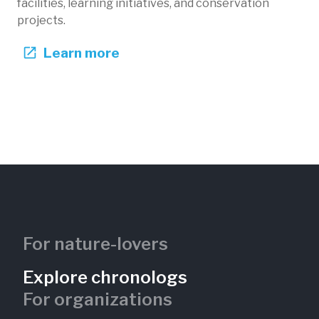
facilities, learning initiatives, and conservation
projects.
Learn more
Golden Age in the Savanna
Phil Hardberger Park Conservancy
Texas, US
PHP-104
Restoration
Native species
Fire
Forests
Invasive species
For nature-lovers
Explore chronologs
For organizations