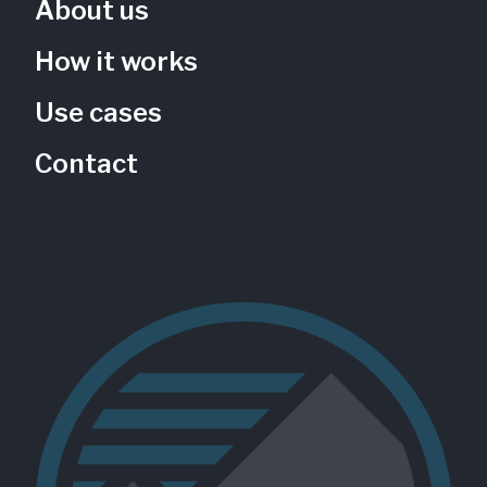
About us
How it works
Use cases
Contact