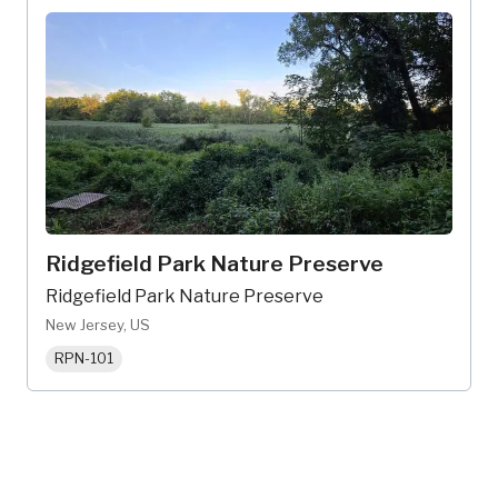
Ridgefield Park Nature Preserve
Ridgefield Park Nature Preserve
New Jersey, US
RPN-101