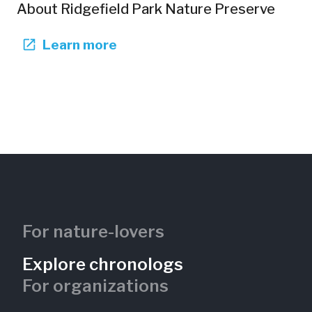
About
Ridgefield Park Nature Preserve
Learn more
For nature-lovers
Explore chronologs
For organizations