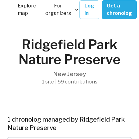
Explore
For
Log
Get a
map
organizers
in
chronolog
Ridgefield Park
Nature Preserve
New Jersey
1 site | 59 contributions
1 chronolog managed by Ridgefield Park
Nature Preserve