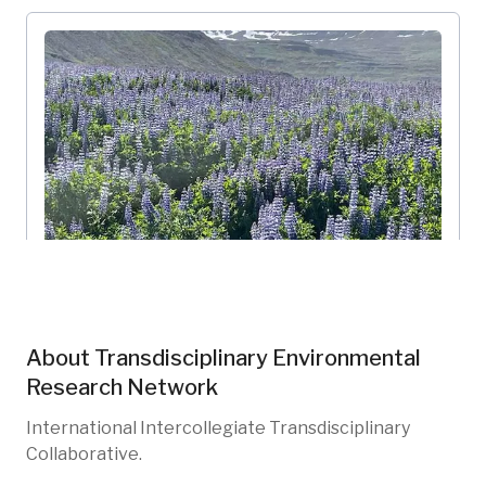
Skalanes TRN-002
Transdisciplinary Environmental Research Network
Múlaþing, IS
About
Transdisciplinary Environmental
TRN-102
Shorelines
Research Network
International Intercollegiate Transdisciplinary
Collaborative.