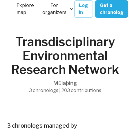
Explore
For
Log
Get a
map
organizers
in
chronolog
Transdisciplinary
Environmental
Research Network
Múlaþing
3 chronologs | 203 contributions
3 chronologs managed by