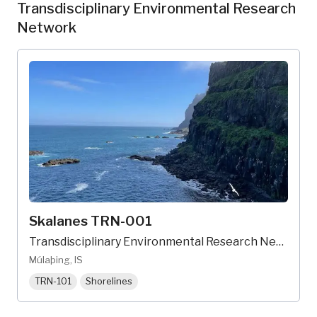
Transdisciplinary Environmental Research
Network
Skalanes TRN-001
Transdisciplinary Environmental Research Network
Múlaþing, IS
TRN-101
Shorelines