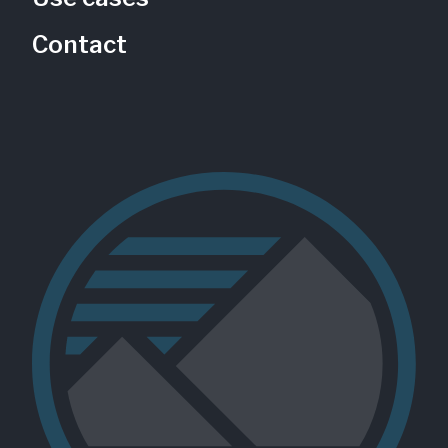
Contact