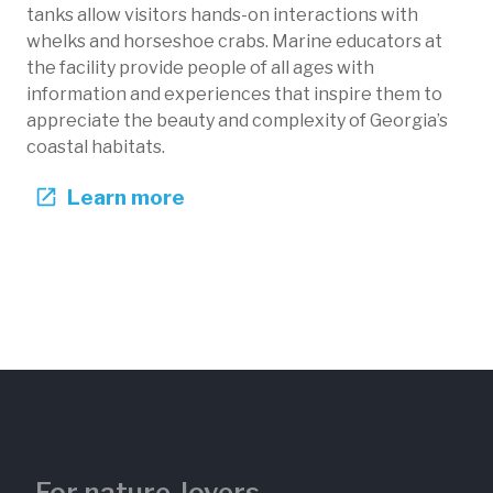
tanks allow visitors hands-on interactions with
whelks and horseshoe crabs. Marine educators at
the facility provide people of all ages with
information and experiences that inspire them to
appreciate the beauty and complexity of Georgia’s
coastal habitats.
Learn more
For nature-lovers