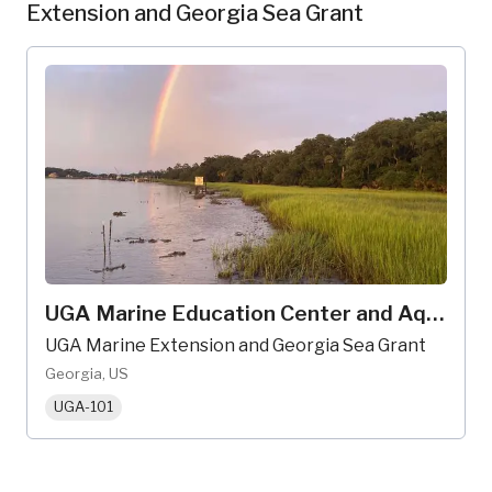
Extension and Georgia Sea Grant
UGA Marine Education Center and Aquarium
UGA Marine Extension and Georgia Sea Grant
Georgia, US
UGA-101