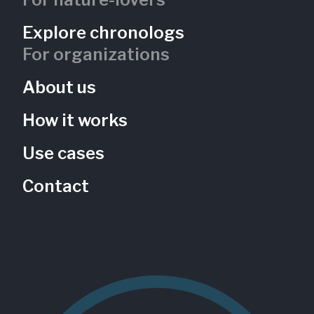
Explore chronologs
For organizations
About us
How it works
Use cases
Contact