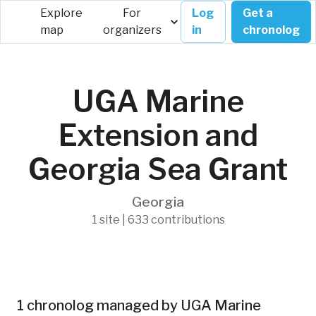
Explore
For
Log
Get a
map
organizers
in
chronolog
UGA Marine
Extension and
Georgia Sea Grant
Georgia
1 site | 633 contributions
1 chronolog managed by UGA Marine