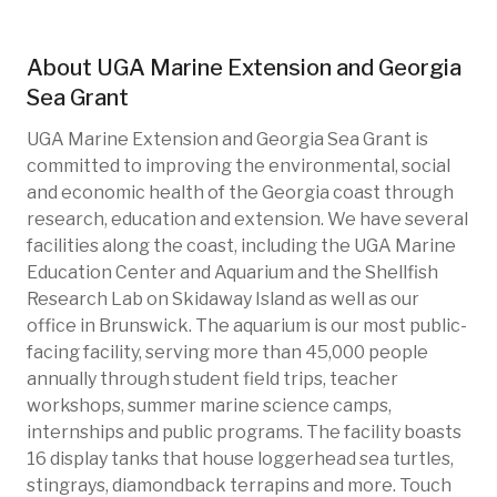
About
UGA Marine Extension and Georgia
Sea Grant
UGA Marine Extension and Georgia Sea Grant is
committed to improving the environmental, social
and economic health of the Georgia coast through
research, education and extension. We have several
facilities along the coast, including the UGA Marine
Education Center and Aquarium and the Shellfish
Research Lab on Skidaway Island as well as our
office in Brunswick. The aquarium is our most public-
facing facility, serving more than 45,000 people
annually through student field trips, teacher
workshops, summer marine science camps,
internships and public programs. The facility boasts
16 display tanks that house loggerhead sea turtles,
stingrays, diamondback terrapins and more. Touch