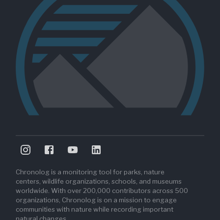
Chronolog is a monitoring tool for parks, nature
centers, wildlife organizations, schools, and museums
worldwide. With over 200,000 contributors across 500
organizations, Chronolog is on a mission to engage
communities with nature while recording important
natural changes.