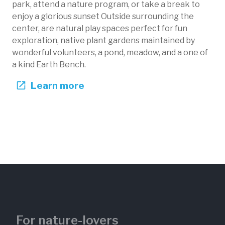
park, attend a nature program, or take a break to
enjoy a glorious sunset Outside surrounding the
center, are natural play spaces perfect for fun
exploration, native plant gardens maintained by
wonderful volunteers, a pond, meadow, and a one of
Wildfire Area
a kind Earth Bench.
Black Hill Nature Center
Learn more
Maryland, US
BHN-103
Fire
Forests
For nature-lovers