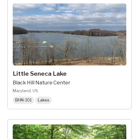
Little Seneca Lake
Black Hill Nature Center
Maryland, US
BHN-101
Lakes