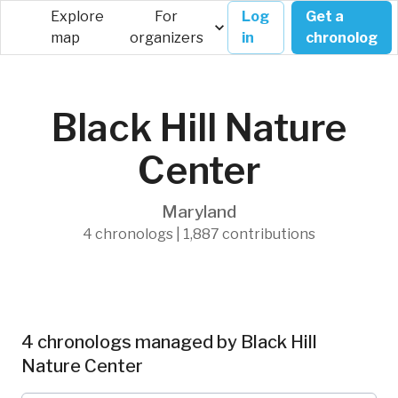
Explore
For
Log
Get a
map
organizers
in
chronolog
Black Hill Nature
Center
Maryland
4 chronologs | 1,887 contributions
4 chronologs managed by Black Hill
Nature Center