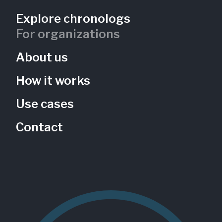
Explore chronologs
The Wildflower Meadow
For organizations
Black Hill Nature Center
About us
Maryland, US
BHN-102
Gardens
Native species
How it works
Use cases
Contact