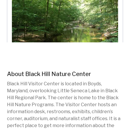
Little Seneca Creek
Black Hill Nature Center
Maryland, US
About
Black Hill Nature Center
BHN-104
Rivers
Black Hill Visitor Center is located in Boyds,
Maryland, overlooking Little Seneca Lake in Black
Hill Regional Park. The center is home to the Black
Hill Nature Programs. The Visitor Center hosts an
information desk, restrooms, exhibits, children’s
corner, auditorium, and naturalist staff offices. It is a
perfect place to get more information about the