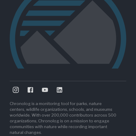
Chronolog is a monitoring tool for parks, nature
centers, wildlife organizations, schools, and museums
worldwide. With over 200,000 contributors across 500
organizations, Chronolog is on a mission to engage
communities with nature while recording important
natural changes.