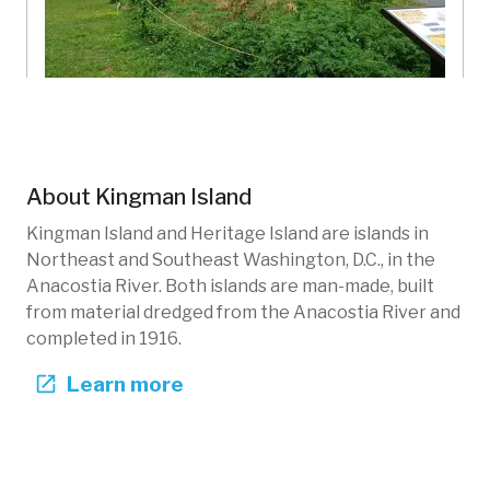
Upper Meadow North
Kingman Island
District of Columbia, US
About
Kingman Island
KIB-102
Gardens
Kingman Island and Heritage Island are islands in
Northeast and Southeast Washington, D.C., in the
Anacostia River. Both islands are man-made, built
from material dredged from the Anacostia River and
completed in 1916.
Learn more