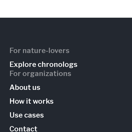
Freshwater Tidal Wetland
Kingman Island
District of Columbia, US
KIB-101
Rivers
Wetlands
For nature-lovers
Explore chronologs
For organizations
About us
How it works
Use cases
Contact
Vernal Pool