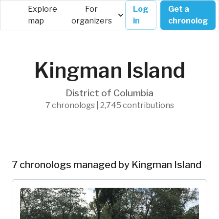
Explore
For
Log
Get a
map
organizers
in
chronolog
Kingman Island
District of Columbia
7 chronologs | 2,745 contributions
7 chronologs managed by Kingman Island