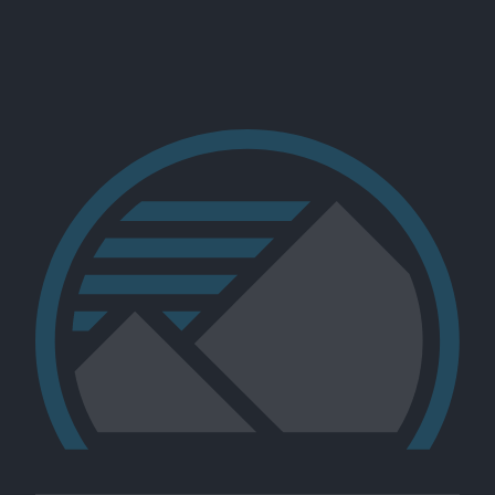
Kingman Island
District of Columbia, US
KIB-104
Wetlands
Virginia Mallow
Kingman Island
District of Columbia, US