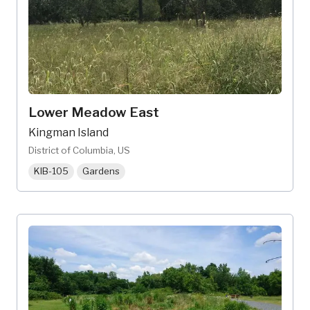
Lower Meadow East
Kingman Island
District of Columbia, US
KIB-105
Gardens