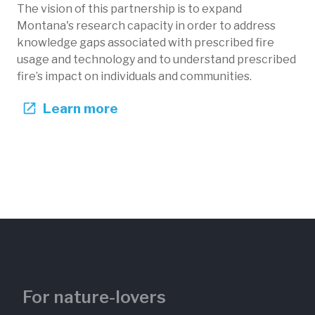
The vision of this partnership is to expand
Montana's research capacity in order to address
knowledge gaps associated with prescribed fire
usage and technology and to understand prescribed
fire’s impact on individuals and communities.
Learn more
For nature-lovers