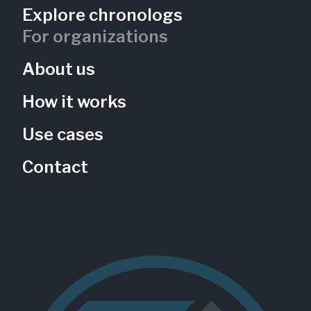
Explore chronologs
For organizations
About us
How it works
Use cases
Contact