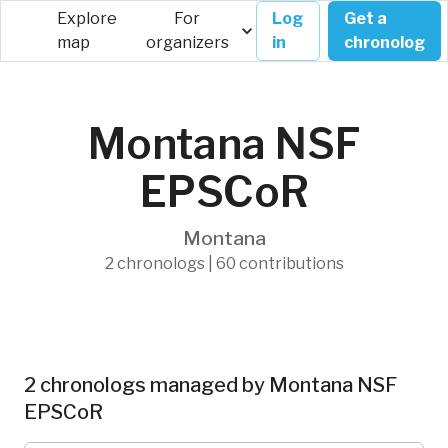
Explore
For
Log
Get a
map
organizers
in
chronolog
Montana NSF
EPSCoR
Montana
2 chronologs | 60 contributions
2 chronologs managed by Montana NSF
EPSCoR