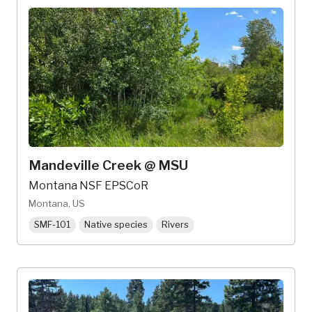
Mandeville Creek @ MSU
Montana NSF EPSCoR
Montana, US
SMF-101
Native species
Rivers