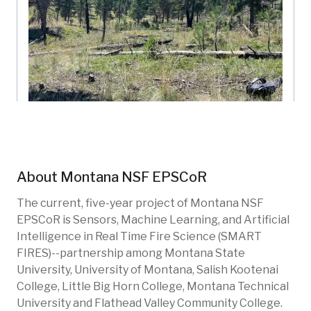
Rodney Ridge
Montana NSF EPSCoR
Montana, US
About
Montana NSF EPSCoR
SMF-102
Fire
Forests
Restoration
The current, five-year project of Montana NSF
EPSCoR is Sensors, Machine Learning, and Artificial
Intelligence in Real Time Fire Science (SMART
FIRES)--partnership among Montana State
University, University of Montana, Salish Kootenai
College, Little Big Horn College, Montana Technical
University and Flathead Valley Community College.