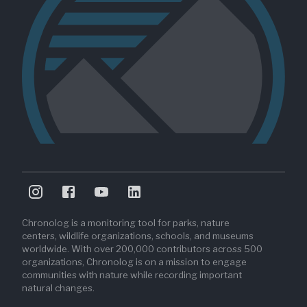
Chronolog is a monitoring tool for parks, nature
centers, wildlife organizations, schools, and museums
worldwide. With over 200,000 contributors across 500
organizations, Chronolog is on a mission to engage
communities with nature while recording important
natural changes.