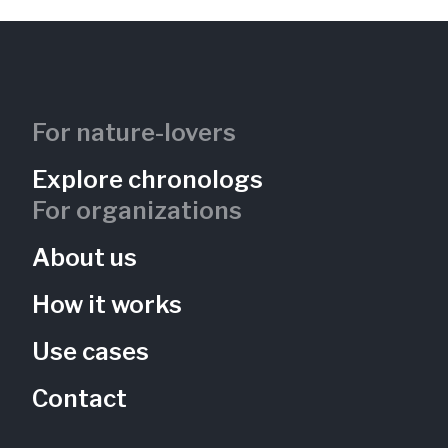
For nature-lovers
Explore chronologs
For organizations
About us
How it works
Use cases
Contact