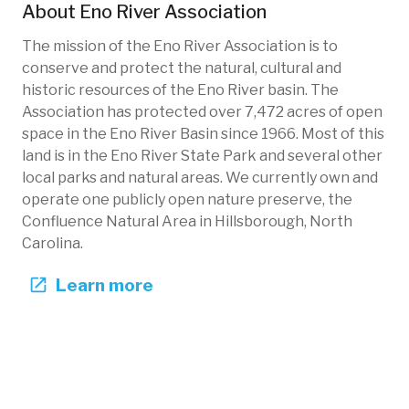
About
Eno River Association
The mission of the Eno River Association is to
conserve and protect the natural, cultural and
historic resources of the Eno River basin. The
Association has protected over 7,472 acres of open
space in the Eno River Basin since 1966. Most of this
land is in the Eno River State Park and several other
local parks and natural areas. We currently own and
operate one publicly open nature preserve, the
Confluence Natural Area in Hillsborough, North
Carolina.
Learn more