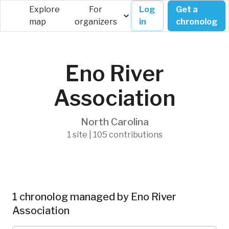
Explore
For
Log
Get a
map
organizers
in
chronolog
Eno River
Association
North Carolina
1 site | 105 contributions
1 chronolog managed by Eno River
Association