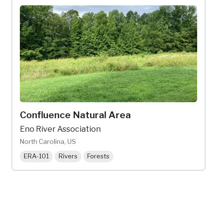
Confluence Natural Area
Eno River Association
North Carolina, US
ERA-101
Rivers
Forests