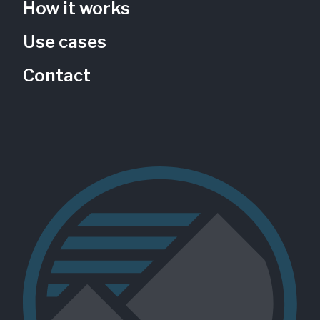
How it works
Use cases
Contact