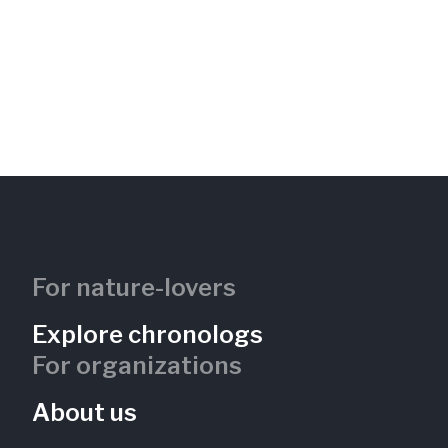
For nature-lovers
Explore chronologs
For organizations
About us