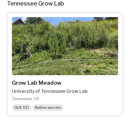
Tennessee Grow Lab
Grow Lab Meadow
University of Tennessee Grow Lab
Tennessee, US
GLK-101
Native species