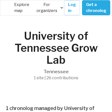
Explore
For
Log
Get a
map
organizers
in
chronolog
University of
Tennessee Grow
Lab
Tennessee
1 site | 26 contributions
1 chronolog managed by University of