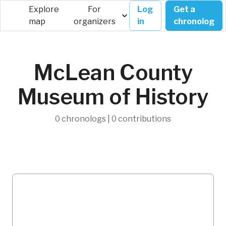
Explore
For
Log
Get a
map
organizers
in
chronolog
McLean County
Museum of History
0 chronologs | 0 contributions