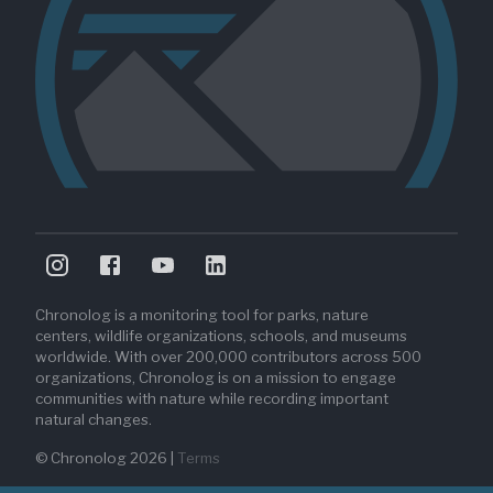
Chronolog is a monitoring tool for parks, nature
centers, wildlife organizations, schools, and museums
worldwide. With over 200,000 contributors across 500
organizations, Chronolog is on a mission to engage
communities with nature while recording important
natural changes.
© Chronolog
2026
|
Terms