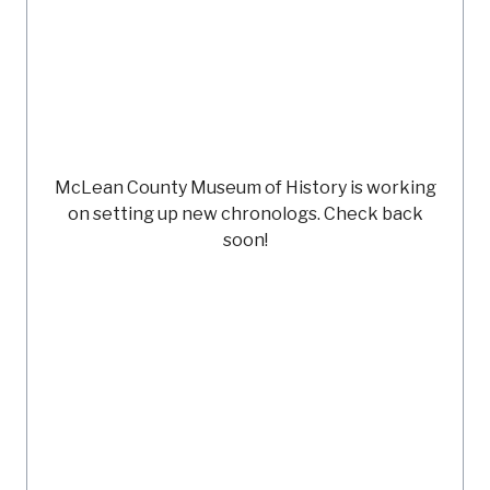
McLean County Museum of History
is working
on setting up new chronologs. Check back
soon!