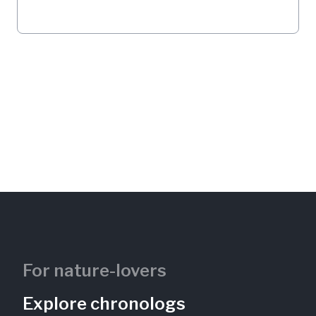
For nature-lovers
Explore chronologs