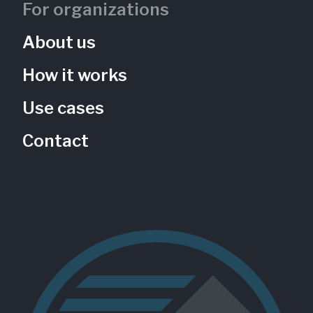
For organizations
About us
How it works
Use cases
Contact