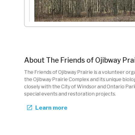
Wildlife Loop Trail Ojibway Park
The Friends of Ojibway Prairie
About
The Friends of Ojibway Prai
Ontario, CA
The Friends of Ojibway Prairie is a volunteer or
New photo added
21h ago
the Ojibway Prairie Complex and its unique biolo
OJW-102
Restoration
Forests
Native specie
closely with the City of Windsor and Ontario Par
special events and restoration projects.
Learn more