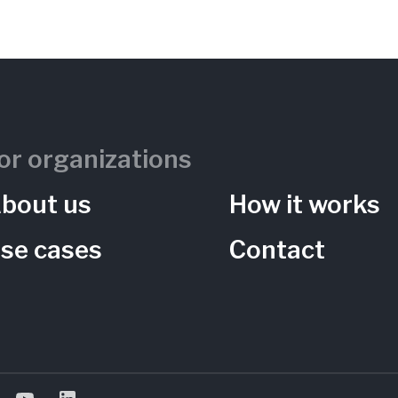
ng Garden)
or organizations
bout us
How it works
se cases
Contact