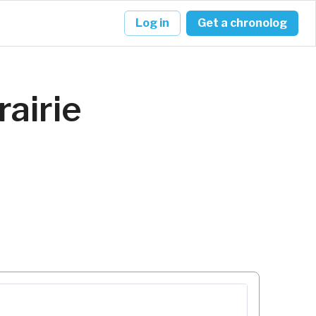
Log in
Get a chronolog
rairie