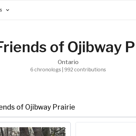
s
riends of Ojibway P
Ontario
6 chronologs | 992 contributions
nds of Ojibway Prairie