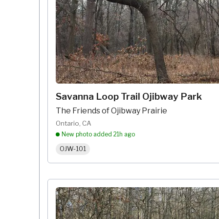
Savanna Loop Trail Ojibway Park
The Friends of Ojibway Prairie
Ontario, CA
New photo added
21h ago
OJW-101