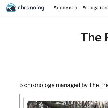
Explore map
For organizer
The F
6 chronologs managed by The Frie