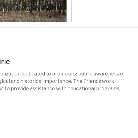
rie
ganization dedicated to promoting public awareness of
gical and historical importance. The Friends work
s
ks to provide assistance with educational programs,