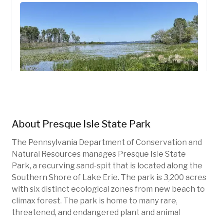
The Feather Observation Platform
About
Presque Isle State Park
Presque Isle State Park
Pennsylvania, US
The Pennsylvania Department of Conservation and
New photo added
17h ago
Natural Resources manages Presque Isle State
PIS-101
Wetlands
Invasive species
Park, a recurving sand-spit that is located along the
Southern Shore of Lake Erie. The park is 3,200 acres
Native species
Restoration
with six distinct ecological zones from new beach to
climax forest. The park is home to many rare,
threatened, and endangered plant and animal