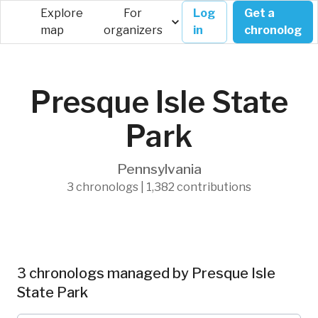
Explore
For
Log
Get a
map
organizers
in
chronolog
Presque Isle State
Park
Pennsylvania
3 chronologs | 1,382 contributions
3 chronologs managed by Presque Isle
State Park