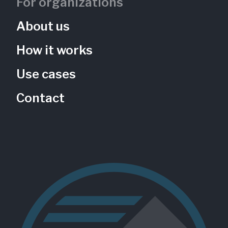
For organizations
About us
How it works
Use cases
Contact