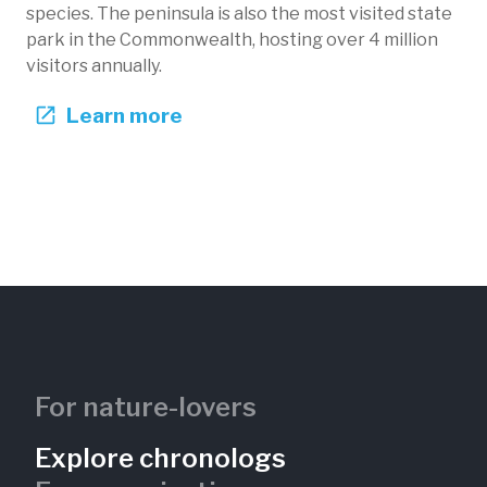
species. The peninsula is also the most visited state
park in the Commonwealth, hosting over 4 million
visitors annually.
Learn more
Beach 7 Shoreline Erosion
Presque Isle State Park
Pennsylvania, US
PIS-102
Lakes
Shorelines
For nature-lovers
Explore chronologs