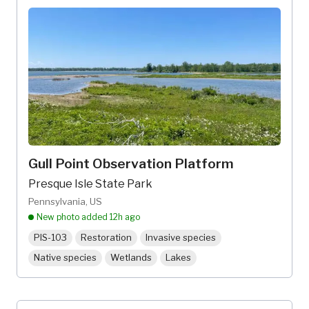
Gull Point Observation Platform
Presque Isle State Park
Pennsylvania, US
New photo added
12h ago
PIS-103
Restoration
Invasive species
Native species
Wetlands
Lakes