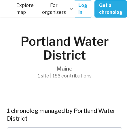
Explore
For
Log
Get a
map
organizers
in
chronolog
Portland Water
District
Maine
1 site | 183 contributions
1 chronolog managed by Portland Water
District