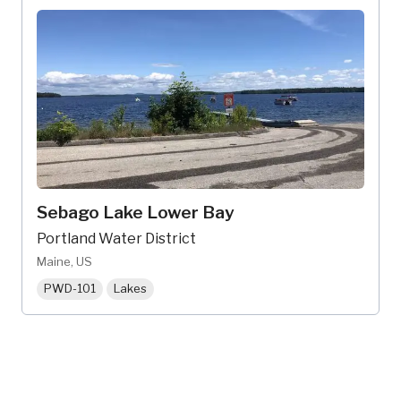
Sebago Lake Lower Bay
Portland Water District
Maine, US
PWD-101
Lakes