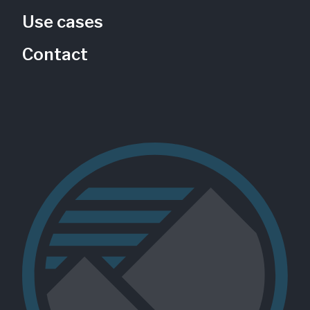
Use cases
Contact