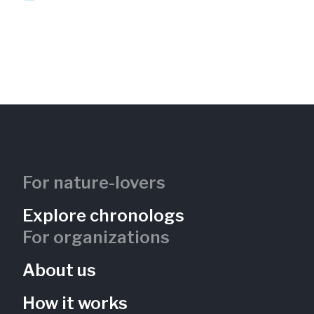
For nature-lovers
Explore chronologs
For organizations
About us
How it works