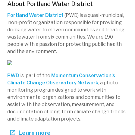
About
Portland Water District
Portland Water District
(PWD) is a quasi-municipal,
non-profit organization responsible for providing
drinking water to eleven communities and treating
wastewater from six communities. We are 190
people with a passion for protecting public health
and the environment.
PWD
is part of the
Momentum Conservation's
Climate Change Observatory Network
, a photo
monitoring program designed to work with
environmental organizations and communities to
assist with the observation, measurement, and
documentation of long-term climate change trends
and climate adaptation projects.
Learn more