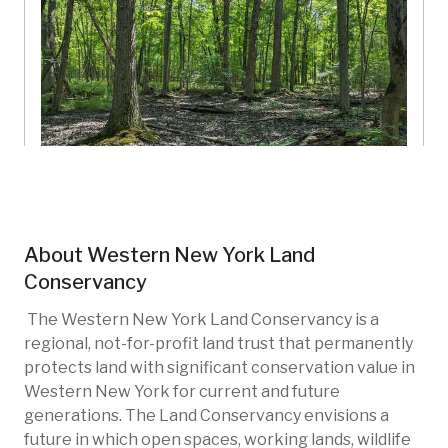
Gallogly 2
Western New York Land Conservancy
About
Western New York Land
New York, US
Conservancy
New photo added
23h ago
WNY-102
Restoration
Invasive species
The Western New York Land Conservancy is a
Native species
Wetlands
Forests
regional, not-for-profit land trust that permanently
protects land with significant conservation value in
Western New York for current and future
generations. The Land Conservancy envisions a
future in which open spaces, working lands, wildlife