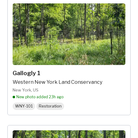
Gallogly 1
Western New York Land Conservancy
New York, US
New photo added
23h ago
WNY-101
Restoration