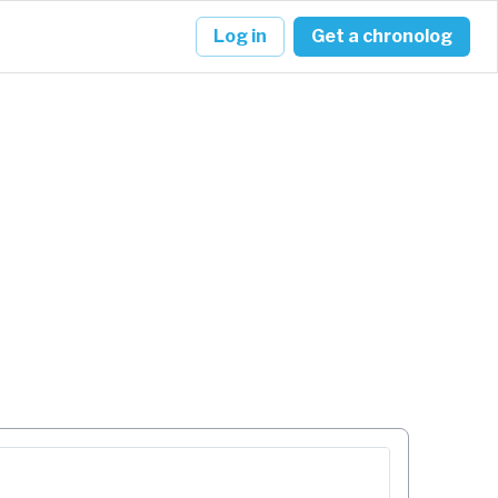
Log in
Get a chronolog