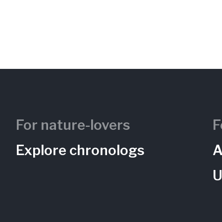
For nature-lovers
F
Explore chronologs
A
U