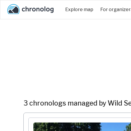
Explore map
For organizer
3 chronologs managed by Wild Se