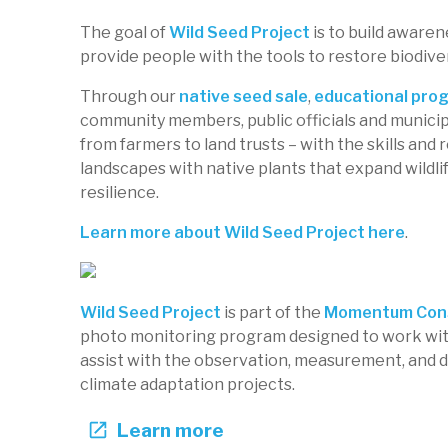
The goal of
Wild Seed Project
is to build awaren
provide people with the tools to restore biodive
Native Seed Center at Turkey Hill F
Through our
native seed sale
,
educational pro
Wild Seed Project
community members, public officials and municipa
Maine, US
from farmers to land trusts – with the skills and
WSP-103
Native species
Restoration
Garde
landscapes with native plants that expand wildlif
resilience.
Learn more about Wild Seed Project here
.
Wild Seed Project
is part of the
Momentum Cons
photo monitoring program designed to work wit
assist with the observation, measurement, and 
climate adaptation projects.
Learn more