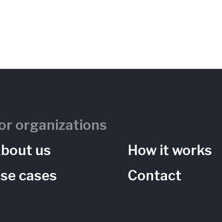
or organizations
bout us
How it works
se cases
Contact