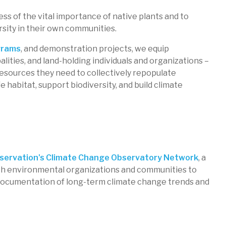
ess of the vital importance of native plants and to
rsity in their own communities.
arm
grams
, and demonstration projects, we equip
lities, and land-holding individuals and organizations –
 resources they need to collectively repopulate
ns
e habitat, support biodiversity, and build climate
ervation's Climate Change Observatory Network
, a
h environmental organizations and communities to
documentation of long-term climate change trends and