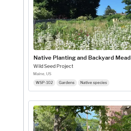
Native Planting and Backyard Mea
Wild Seed Project
Maine, US
WSP-102
Gardens
Native species