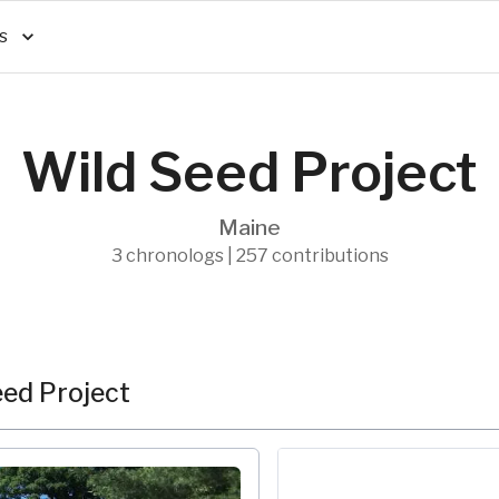
s
Wild Seed Project
Maine
3 chronologs | 257 contributions
ed Project